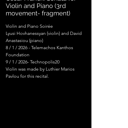
Violin and Piano (3rd
movement- fragment)
Violin and Piano Soirée
Lyusi Hovhanessyan (violin) and David
Anastasiou (piano)
8 / 1 / 2026 - Telemachos Kanthos
Foundation
9 / 1 / 2026- Technopolis20
Violin was made by Luthier Marios
Pavlou for this recital.