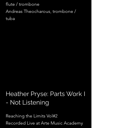
flute / trombone
Andreas Theocharous, trombone /
tuba
Heather Pryse: Parts Work I
- Not Listening
Reaching the Limits Vol#2
Recorded Live at Arte Music Academy