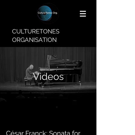
CULTURETONES
ORGANISATION
Videos
César Franck: Sonata for