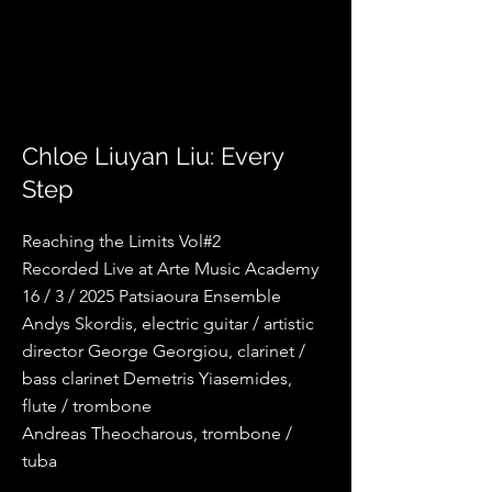
Chloe Liuyan Liu: Every
Step
Reaching the Limits Vol#2
Recorded Live at Arte Music Academy
16 / 3 / 2025 Patsiaoura Ensemble
Andys Skordis, electric guitar / artistic
director George Georgiou, clarinet /
bass clarinet Demetris Yiasemides,
flute / trombone
Andreas Theocharous, trombone /
tuba