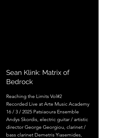
Sean Klink: Matrix of
Bedrock
Reaching the Limits Vol#2
Recorded Live at Arte Music Academy
16 / 3 / 2025 Patsiaoura Ensemble
Andys Skordis, electric guitar / artistic
director George Georgiou, clarinet /
bass clarinet Demetris Yiasemides,