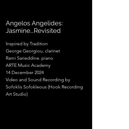
Angelos Angelides:
Jasmine...Revisited
Inspired by Tradition
George Georgiou, clarinet
Rami Sarieddine. piano
ARTE Music Academy
14 December 2024
Video and Sound Recording by
Sofoklis Sofokleous (Hook Recording
Art Studio)