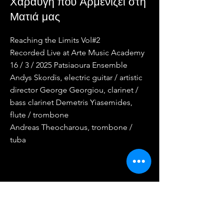
Χαραυγή που Αρμενίζει στη
Ματιά μας
Reaching the Limits Vol#2
Recorded Live at Arte Music Academy
16 / 3 / 2025 Patsiaoura Ensemble
Andys Skordis, electric guitar / artistic
director George Georgiou, clarinet /
bass clarinet Demetris Yiasemides,
flute / trombone
Andreas Theocharous, trombone /
tuba