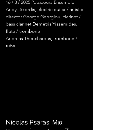
16 / 3 / 2025 Patsiaoura Ensemble
Andys Skordis, electric guitar / artistic
director George Georgiou, clarinet /
bass clarinet Demetris Yiasemides,
flute / trombone
Andreas Theocharous, trombone /
tuba
Nicolas Psaras: Μια