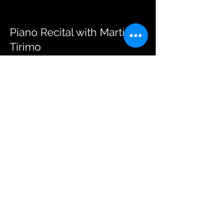
Piano Recital with Martino
Tirimo
ARCHIVE
A piano recital that pays tribute to
Chopin by great pianist Martino
Tirimo.
15 April 2024
Strovolos Municipal Theater
Read More