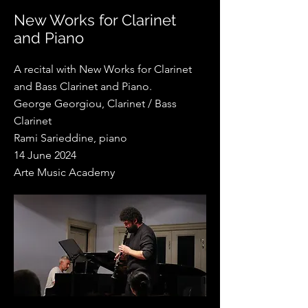
New Works for Clarinet
and Piano
A recital with New Works for Clarinet
and Bass Clarinet and Piano.
George Georgiou, Clarinet / Bass
Clarinet
Rami Sarieddine, piano
14 June 2024
Arte Music Academy