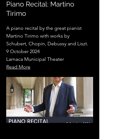
Piano Recital: Martino
Tirimo
A piano recital by the great pianist
Martino Tirimo with works by
Schubert, Chopin, Debussy and Liszt.
9 October 2024
Larnaca Municipal Theater
Read More