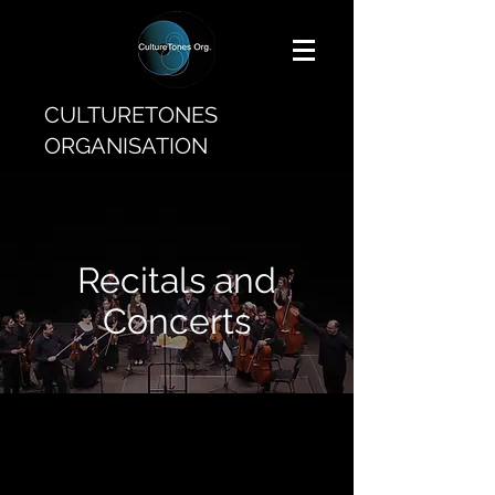
CULTURETONES
ORGANISATION
Recitals and
Concerts